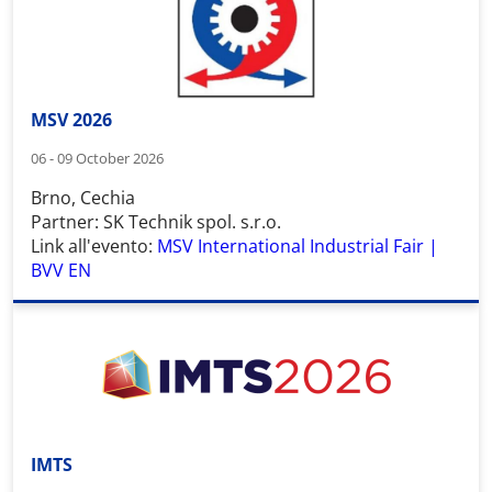
MSV 2026
06 - 09 October 2026
Brno, Cechia
Partner: SK Technik spol. s.r.o.
Link all'evento:
MSV International Industrial Fair |
BVV EN
IMTS