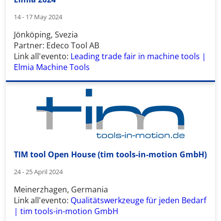
14 - 17 May 2024
Jönköping, Svezia
Partner: Edeco Tool AB
Link all'evento:
Leading trade fair in machine tools |
Elmia Machine Tools
TIM tool Open House (tim tools-in-motion GmbH)
24 - 25 April 2024
Meinerzhagen, Germania
Link all'evento:
Qualitätswerkzeuge für jeden Bedarf
| tim tools-in-motion GmbH