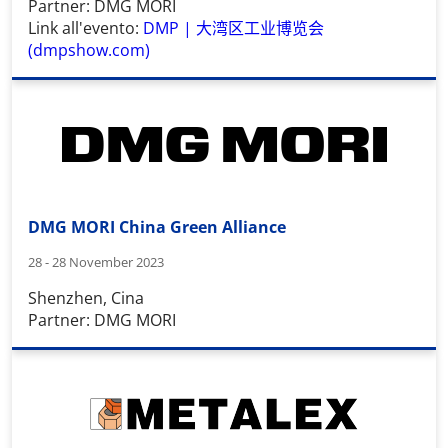
Partner: DMG MORI
Link all'evento:
DMP |
大湾区工业博览会
(dmpshow.com)
DMG MORI China Green Alliance
28 - 28 November 2023
Shenzhen, Cina
Partner: DMG MORI