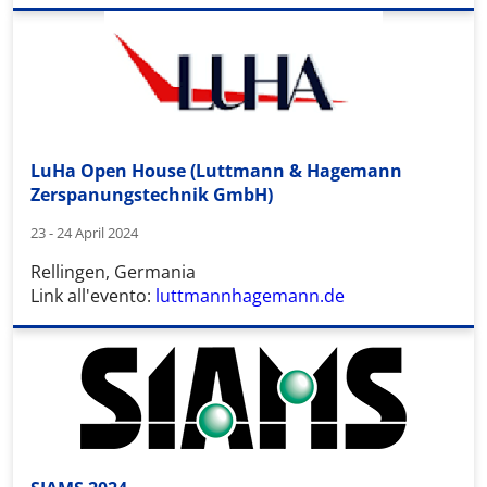
LuHa Open House (Luttmann & Hagemann
Zerspanungstechnik GmbH)
23 - 24 April 2024
Rellingen, Germania
Link all'evento:
luttmannhagemann.de