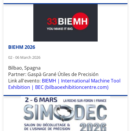
BIEHM 2026
02 - 06 March 2026
Bilbao, Spagna
Partner: Gaspà Grané Útiles de Precisión
Link all'evento:
BIEMH | International Machine Tool
Exhibition | BEC (bilbaoexhibitioncentre.com)