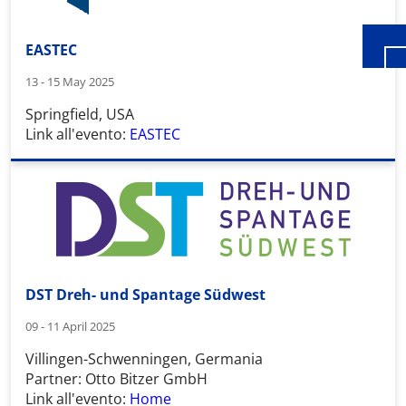
EASTEC
13 - 15 May 2025
Springfield, USA
Link all'evento:
EASTEC
DST Dreh- und Spantage Südwest
09 - 11 April 2025
Villingen-Schwenningen, Germania
Partner: Otto Bitzer GmbH
Link all'evento:
Home