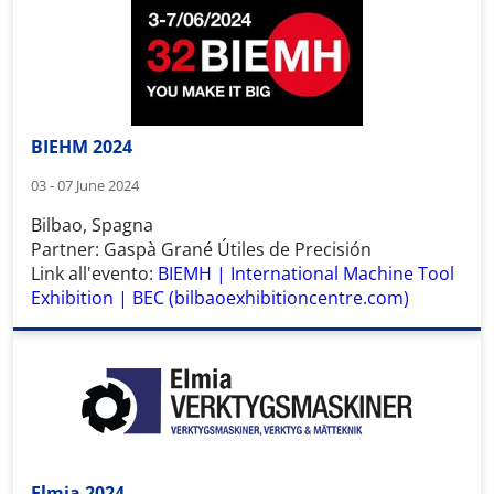
BIEHM 2024
03 - 07 June 2024
Bilbao, Spagna
Partner: Gaspà Grané Útiles de Precisión
Link all'evento:
BIEMH | International Machine Tool
Exhibition | BEC (bilbaoexhibitioncentre.com)
Elmia 2024