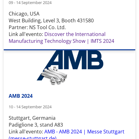
09 - 14 September 2024
Chicago, USA
West Building, Level 3, Booth 431580
Partner: NS Tool Co. Ltd.
Link all'evento:
Discover the International
Manufacturing Technology Show | IMTS 2024
AMB 2024
10 - 14 September 2024
Stuttgart, Germania
Padiglione 3, stand A83
Link all'evento:
AMB - AMB 2024 | Messe Stuttgart
(messe-stuttgart.de)