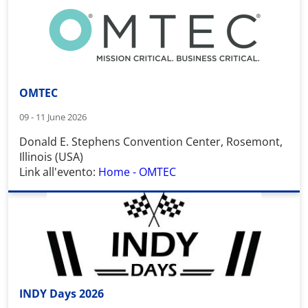
OMTEC
09 - 11 June 2026
Donald E. Stephens Convention Center
,
Rosemont,
Illinois (USA)
Link all'evento:
Home - OMTEC
INDY Days 2026