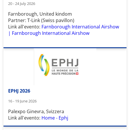
20 - 24 July 2026
Farnborough, United kindom
Partner: T-Link (Swiss pavillon)
Link all'evento:
Farnborough International Airshow
| Farnborough International Airshow
EPHJ 2026
16 - 19 June 2026
Palexpo Ginevra, Svizzera
Link all'evento:
Home - Ephj