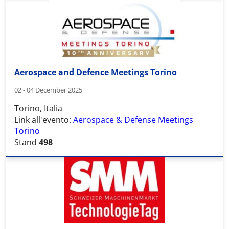
Aerospace and Defence Meetings Torino
02 - 04 December 2025
Torino, Italia
Link all'evento:
Aerospace & Defense Meetings
Torino
Stand
498