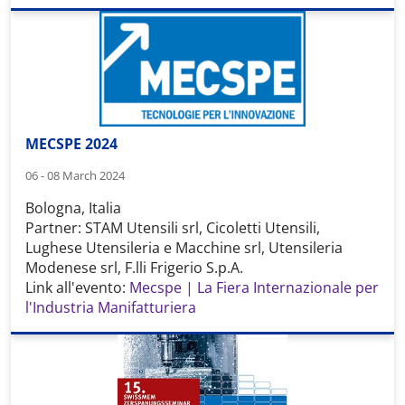
MECSPE 2024
06 - 08 March 2024
Bologna, Italia
Partner: STAM Utensili srl, Cicoletti Utensili,
Lughese Utensileria e Macchine srl, Utensileria
Modenese srl, F.lli Frigerio S.p.A.
Link all'evento:
Mecspe | La Fiera Internazionale per
l'Industria Manifatturiera