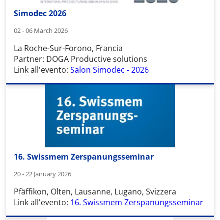
Simodec 2026
02 - 06 March 2026
La Roche-Sur-Forono, Francia
Partner: DOGA Productive solutions
Link all'evento:
Salon Simodec - 2026
16. Swissmem Zerspanungsseminar
20 - 22 January 2026
Pfäffikon, Olten, Lausanne, Lugano, Svizzera
Link all'evento:
16. Swissmem Zerspanungsseminar