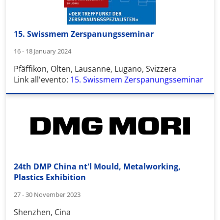
15. Swissmem Zerspanungsseminar
16 - 18 January 2024
Pfäffikon, Olten, Lausanne, Lugano, Svizzera
Link all'evento:
15. Swissmem Zerspanungsseminar
24th DMP China nt'l Mould, Metalworking,
Plastics Exhibition
27 - 30 November 2023
Shenzhen, Cina