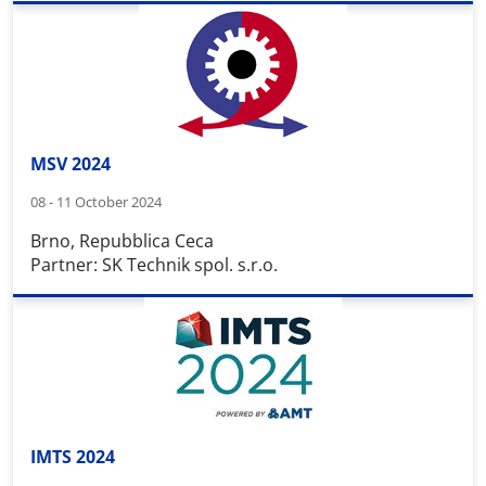
MSV 2024
08 - 11 October 2024
Brno, Repubblica Ceca
Partner: SK Technik spol. s.r.o.
IMTS 2024