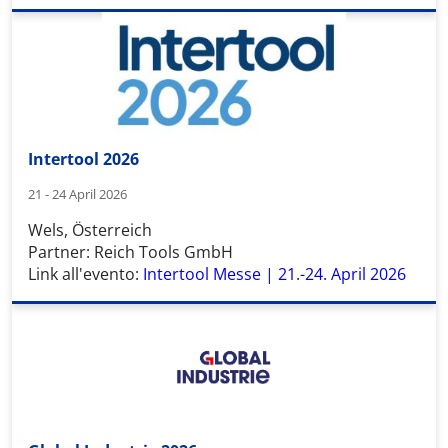
Intertool 2026
21 - 24 April 2026
Wels, Österreich
Partner: Reich Tools GmbH
Link all'evento:
Intertool Messe | 21.-24. April 2026