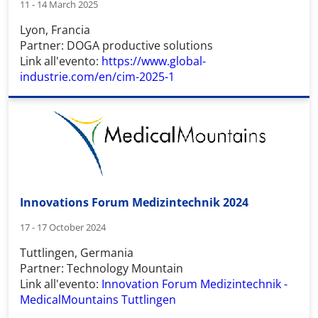
11 - 14 March 2025
Lyon, Francia
Partner: DOGA productive solutions
Link all'evento:
https://www.global-
industrie.com/en/cim-2025-1
Innovations Forum Medizintechnik 2024
17 - 17 October 2024
Tuttlingen, Germania
Partner: Technology Mountain
Link all'evento:
Innovation Forum Medizintechnik -
MedicalMountains Tuttlingen