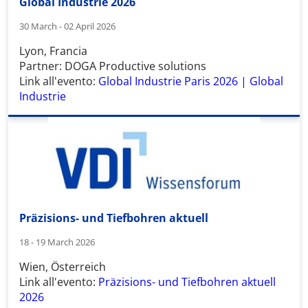
Global Industrie 2026
30 March - 02 April 2026
Lyon, Francia
Partner: DOGA Productive solutions
Link all'evento:
Global Industrie Paris 2026 | Global
Industrie
Präzisions- und Tiefbohren aktuell
18 - 19 March 2026
Wien, Österreich
Link all'evento:
Präzisions- und Tiefbohren aktuell
2026