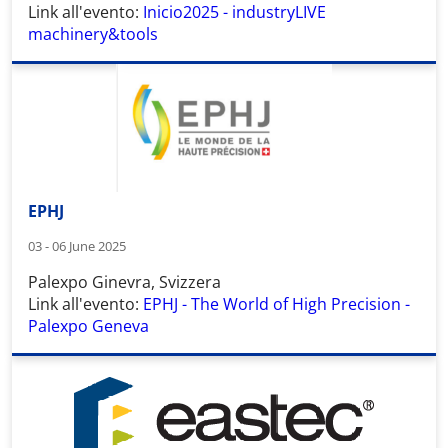
Link all'evento:
Inicio2025 - industryLIVE
machinery&tools
EPHJ
03 - 06 June 2025
Palexpo Ginevra, Svizzera
Link all'evento:
EPHJ - The World of High Precision -
Palexpo Geneva
Wid