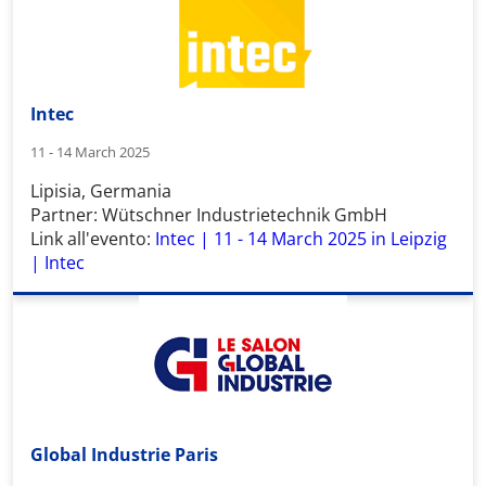
Intec
11 - 14 March 2025
Lipisia, Germania
Partner: Wütschner Industrietechnik GmbH
Link all'evento:
Intec | 11 - 14 March 2025 in Leipzig
| Intec
Global Industrie Paris