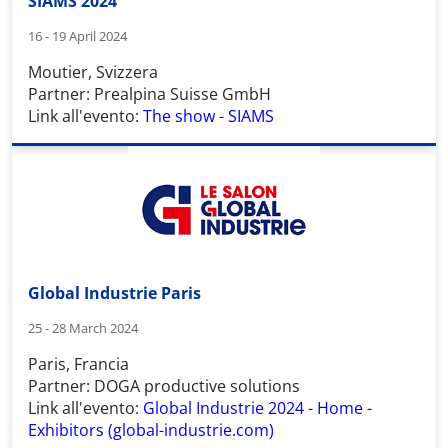
SIAMS 2024
16 - 19 April 2024
Moutier, Svizzera
Partner: Prealpina Suisse GmbH
Link all'evento:
The show - SIAMS
Global Industrie Paris
25 - 28 March 2024
Paris, Francia
Partner: DOGA productive solutions
Link all'evento:
Global Industrie 2024 - Home -
Exhibitors (global-industrie.com)