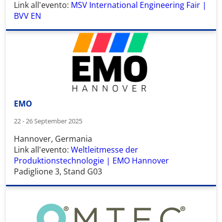
Link all'evento:
MSV International Engineering Fair |
BVV EN
EMO
22 - 26 September 2025
Hannover, Germania
Link all'evento:
Weltleitmesse der
Produktionstechnologie | EMO Hannover
Padiglione 3, Stand G03