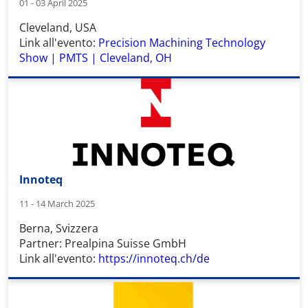
01 - 03 April 2025
Cleveland, USA
Link all'evento:
Precision Machining Technology
Show | PMTS | Cleveland, OH
Innoteq
11 - 14 March 2025
Berna, Svizzera
Partner: Prealpina Suisse GmbH
Link all'evento:
https://innoteq.ch/de