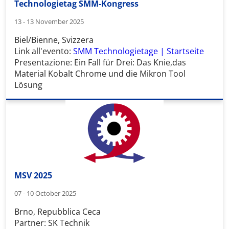
Technologietag SMM-Kongress
13 - 13 November 2025
Biel/Bienne, Svizzera
Link all'evento:
SMM Technologietage | Startseite
Presentazione:
Ein Fall für Drei: Das Knie,das
Material Kobalt Chrome und die Mikron Tool
Lösung
MSV 2025
07 - 10 October 2025
Brno, Repubblica Ceca
Partner: SK Technik