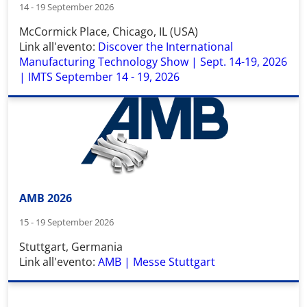
14 - 19 September 2026
McCormick Place
,
Chicago, IL (USA)
Link all'evento:
Discover the International
Manufacturing Technology Show | Sept. 14-19, 2026
| IMTS September 14 - 19, 2026
AMB 2026
15 - 19 September 2026
Stuttgart, Germania
Link all'evento:
AMB | Messe Stuttgart