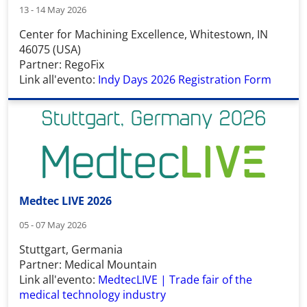
13 - 14 May 2026
Center for Machining Excellence, Whitestown, IN
46075 (USA)
Partner: RegoFix
Link all'evento:
Indy Days 2026 Registration Form
Medtec LIVE 2026
05 - 07 May 2026
Stuttgart, Germania
Partner: Medical Mountain
Link all'evento:
MedtecLIVE | Trade fair of the
medical technology industry