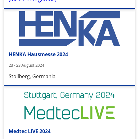
HENKA Hausmesse 2024
23 - 23 August 2024
Stollberg, Germania
Medtec LIVE 2024