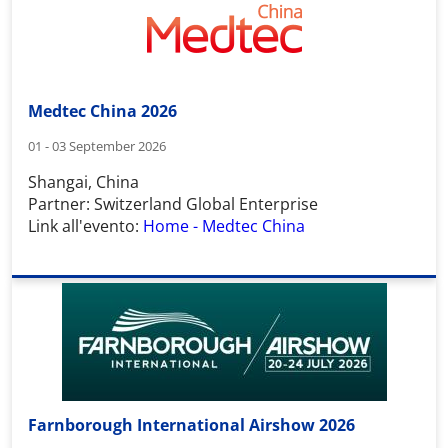
Medtec China 2026
01 - 03 September 2026
Shangai, China
Partner: Switzerland Global Enterprise
Link all'evento:
Home - Medtec China
Farnborough International Airshow 2026