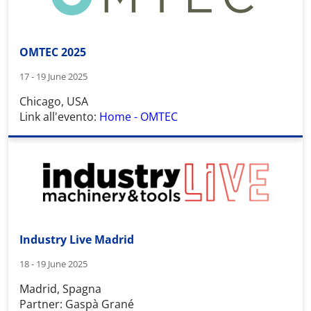
OMTEC 2025
17 - 19 June 2025
Chicago, USA
Link all'evento:
Home - OMTEC
Industry Live Madrid
18 - 19 June 2025
Madrid, Spagna
Partner: Gaspà Grané