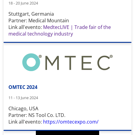
18 - 20 June 2024
Stuttgart, Germania
Partner: Medical Mountain
Link all'evento:
MedtecLIVE | Trade fair of the
medical technology industry
OMTEC 2024
11 - 13 June 2024
Chicago, USA
Partner: NS Tool Co. LTD.
Link all'evento:
https://omtecexpo.com/