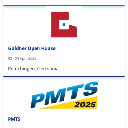
Güldner Open House
03 - 04 April 2025
Remchingen, Germania
PMTS