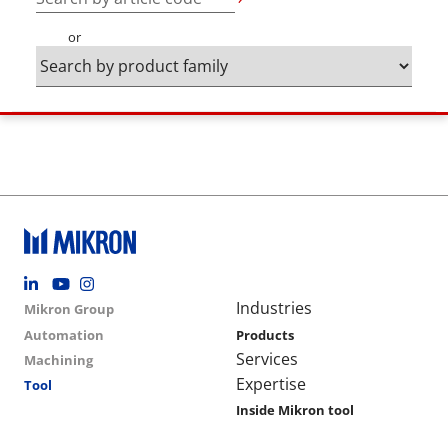
or
Footer social
Group menu
Main navigation
Industries
Mikron Group
Automation
Products
Services
Machining
Expertise
Tool
Inside Mikron tool