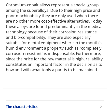
Chromium-cobalt alloys represent a special group
among the superalloys. Due to their high price and
poor machinability they are only used when there
are no other more cost-effective alternatives. Today
these alloys are found predominantly in the medical
technology because of their corrosion resistance
and bio-compatibility. They are also especially
suitable for dental equipment where in the mouth's
humid environment a property such as "completely
corrosion-resistant" is indispensable. Furthermore,
since the price for the raw material is high, reliability
constitutes an important factor in the decision as to
how and with what tools a part is to be machined.
The characteristics