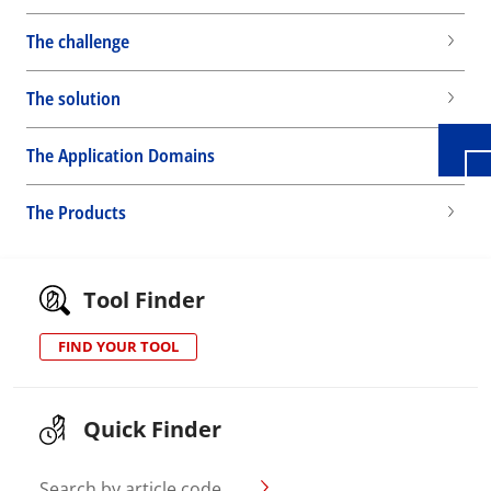
Wid
The challenge
The solution
The Application Domains
The Products
Tool Finder
FIND YOUR TOOL
Quick Finder
Search by article code