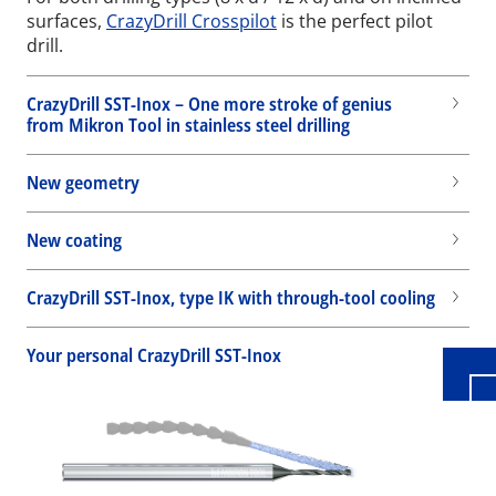
surfaces,
CrazyDrill Crosspilot
is the perfect pilot
drill.
CrazyDrill SST-Inox – One more stroke of genius
from Mikron Tool in stainless steel drilling
New geometry
New coating
Wid
CrazyDrill SST-Inox, type IK with through-tool cooling
Your personal CrazyDrill SST-Inox