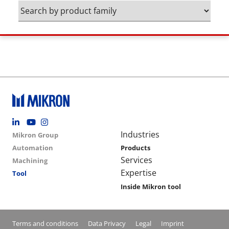
Footer social
Group menu
Main navigation
Industries
Mikron Group
Automation
Products
Services
Machining
Expertise
Tool
Inside Mikron tool
Conditions footer menu
Terms and conditions
Data Privacy
Legal
Imprint