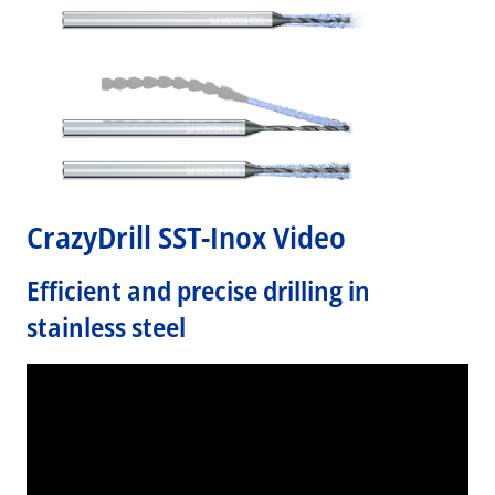
CrazyDrill SST-Inox Video
Efficient and precise drilling in
stainless steel