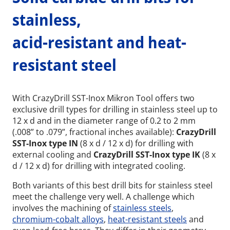
stainless,
acid-resistant and heat-
resistant steel
With CrazyDrill SST-Inox Mikron Tool offers two
exclusive drill types for drilling in stainless steel up to
12 x d and in the diameter range of 0.2 to 2 mm
(.008” to .079”, fractional inches available):
CrazyDrill
SST-Inox type IN
(8 x d / 12 x d) for drilling with
external cooling and
CrazyDrill SST-Inox type IK
(8 x
d / 12 x d) for drilling with integrated cooling.
Both variants of this best drill bits for stainless steel
meet the challenge very well. A challenge which
involves the machining of
stainless steels
,
chromium-cobalt alloys
,
heat-resistant steels
and