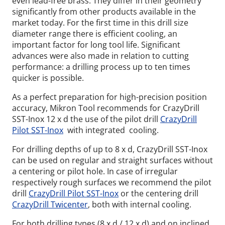
even lead-free brass. They differ in their geometry
significantly from other products available in the
market today. For the first time in this drill size
diameter range there is efficient cooling, an
important factor for long tool life. Significant
advances were also made in relation to cutting
performance: a drilling process up to ten times
quicker is possible.
As a perfect preparation for high-precision position
accuracy, Mikron Tool recommends for CrazyDrill
SST-Inox 12 x d the use of the pilot drill
CrazyDrill
Pilot SST-Inox
with integrated cooling.
For drilling depths of up to 8 x d, CrazyDrill SST-Inox
can be used on regular and straight surfaces without
a centering or pilot hole. In case of irregular
respectively rough surfaces we recommend the pilot
drill
CrazyDrill Pilot SST-Inox
or the centering drill
CrazyDrill Twicenter
, both with internal cooling.
For both drilling types (8 x d / 12 x d) and on inclined