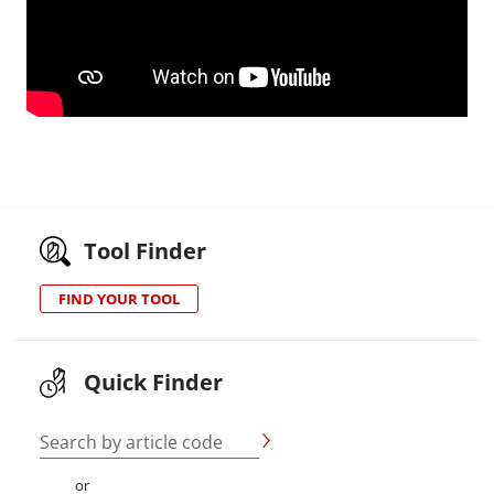
Tool Finder
FIND YOUR TOOL
Quick Finder
Search by article code
or