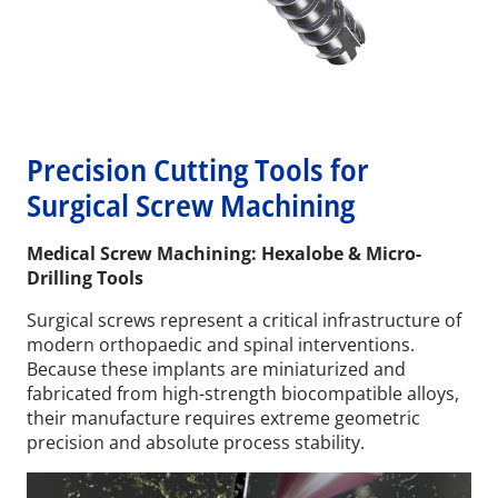
Precision Cutting Tools for
Surgical Screw Machining
Medical Screw Machining: Hexalobe & Micro-
Drilling Tools
Surgical screws represent a critical infrastructure of
modern orthopaedic and spinal interventions.
Because these implants are miniaturized and
fabricated from high-strength biocompatible alloys,
their manufacture requires extreme geometric
precision and absolute process stability.