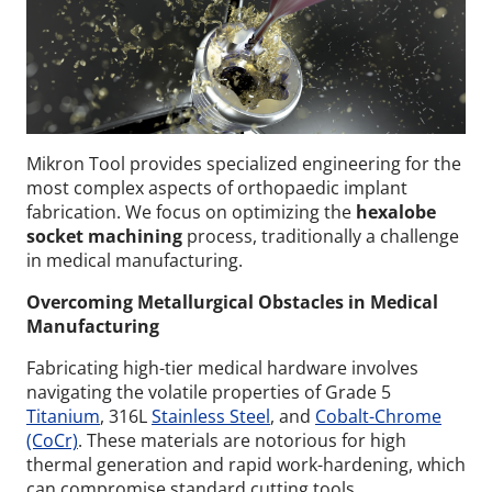
Mikron Tool provides specialized engineering for the
most complex aspects of orthopaedic implant
fabrication. We focus on optimizing the
hexalobe
socket machining
process, traditionally a challenge
in medical manufacturing.
Overcoming Metallurgical Obstacles in Medical
Manufacturing
Fabricating high-tier medical hardware involves
navigating the volatile properties of Grade 5
Titanium
, 316L
Stainless Steel
, and
Cobalt-Chrome
(CoCr)
. These materials are notorious for high
thermal generation and rapid work-hardening, which
can compromise standard cutting tools.