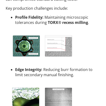
Key production challenges include:
Profile Fidelity:
Maintaining microscopic
tolerances during
TORX
®
recess milling
.
Edge Integrity:
Reducing burr formation to
limit secondary manual finishing.