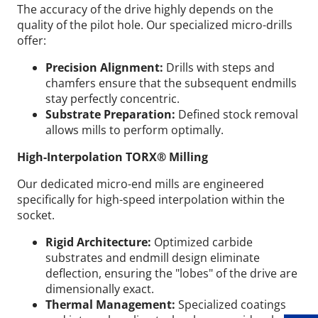
The accuracy of the drive highly depends on the
quality of the pilot hole. Our specialized micro-drills
offer:
Precision Alignment:
Drills with steps and
chamfers ensure that the subsequent endmills
stay perfectly concentric.
Substrate Preparation:
Defined stock removal
allows mills to perform optimally.
High-Interpolation TORX® Milling
Our dedicated micro-end mills are engineered
specifically for high-speed interpolation within the
socket.
Rigid Architecture:
Optimized carbide
Wid
substrates and endmill design eliminate
deflection, ensuring the "lobes" of the drive are
dimensionally exact.
Thermal Management:
Specialized coatings