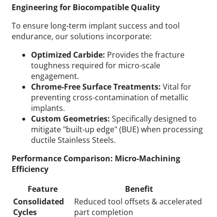
Engineering for Biocompatible Quality
To ensure long-term implant success and tool
endurance, our solutions incorporate:
Optimized Carbide:
Provides the fracture
toughness required for micro-scale
engagement.
Chrome-Free Surface Treatments:
Vital for
preventing cross-contamination of metallic
implants.
Custom Geometries:
Specifically designed to
mitigate "built-up edge" (BUE) when processing
ductile Stainless Steels.
Performance Comparison: Micro-Machining
Efficiency
Feature
Benefit
Consolidated
Reduced tool offsets & accelerated
Cycles
part completion