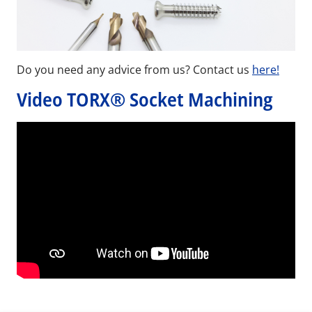
Do you need any advice from us? Contact us
here!
Video TORX® Socket Machining