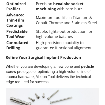
Optimized
Precision
hexalobe socket
Profiles
machining
with zero burr
Advanced
Maximum tool life in Titanium &
Thin-Film
Cobalt-Chrome and Stainless Steel
Coatings
Predictable
Stable, lights-out production for
Tool Wear
high-volume batches
Cannulated
High-precision coaxiality to
Drilling
guarantee functional alignment
Refine Your Surgical Implant Production
Whether you are developing a new bone and
pedicle
screw
prototype or optimizing a high-volume line of
trauma hardware, Mikron Tool delivers the technical
edge required for success.