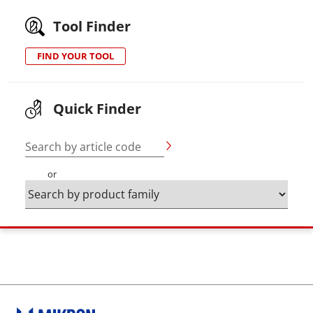
Tool Finder
FIND YOUR TOOL
Quick Finder
Search by article code
or