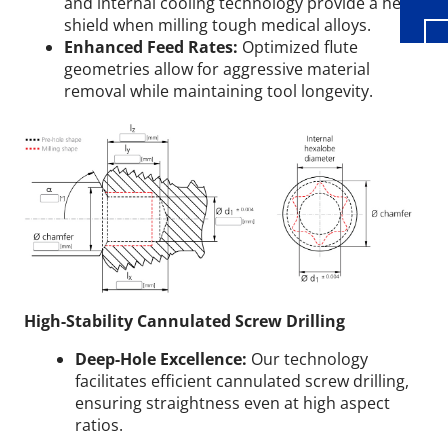
and internal cooling technology provide a heat
shield when milling tough medical alloys.
Enhanced Feed Rates:
Optimized flute
geometries allow for aggressive material
removal while maintaining tool longevity.
High-Stability Cannulated Screw Drilling
Deep-Hole Excellence:
Our technology
facilitates efficient cannulated screw drilling,
ensuring straightness even at high aspect
ratios.