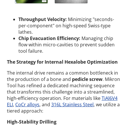
Throughput Velocity:
Minimizing "seconds-
per-component" on high-speed Swiss-type
lathes.
Chip Evacuation Efficiency:
Managing chip
flow within micro-cavities to prevent sudden
tool failure.
The Strategy for Internal Hexalobe Optimization
The internal drive remains a common bottleneck in
the production of a bone and
pedicle screw
. Mikron
Tool has refined a dedicated machining sequence
that transforms this challenge into a streamlined,
high-efficiency operation. For materials like
TiAl6V4
ELI
,
CoCr alloys
, and
316L Stainless Steel
, we utilize a
tiered approach:
High-Stability Drilling