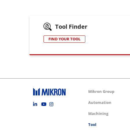
Tool Finder
FIND YOUR TOOL
Group m
Mikron Group
Footer social
Automation
Machining
Tool