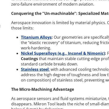
zero-failure environment of modern aviation.
Conquering the "Un-machinable": Specialized Mate
Aerospace innovation is limited by material physics. 
those limits:
Titanium Alloys
:
Our geometries are specifical
the "elastic recovery" of titanium, reducing fri
work-hardening.
Nickel Superalloys (e.g., Inconel & Nimonic)
:
F
Coatings
that maintain stable cutting-edge pro
standard carbide breaks down.
Stainless steel
:
with advanced cooling technolog
address the high degree of toughness and low 
on composition) of stainless steel, preventing 
The Micro-Machining Advantage
As aerospace sensors and fluid systems miniaturize, 
disappears. Mikron Tool leads the niche of small-diame