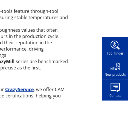
tools feature through-tool
ensuring stable temperatures and
oughness values that often
urs in the production cycle.
Widg
 their reputation in the
performance, driving
Tool finder
ngs
azyMill
series are benchmarked
precise as the first.
New products
our
CrazyService
, we offer CAM
ace certifications, helping you
Contact