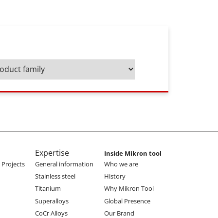
Expertise
Inside Mikron tool
Projects
General information
Who we are
Stainless steel
History
Titanium
Why Mikron Tool
Superalloys
Global Presence
CoCr Alloys
Our Brand