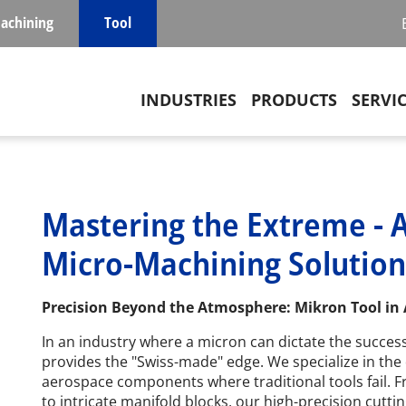
achining
Tool
Main navigation
INDUSTRIES
PRODUCTS
SERVI
Mastering the Extreme - 
Micro-Machining Solution
Precision Beyond the Atmosphere: Mikron Tool in
In an industry where a micron can dictate the success
provides the "Swiss-made" edge. We specialize in the 
aerospace components where traditional tools fail. F
to intricate manifold blocks, our high-precision cutti