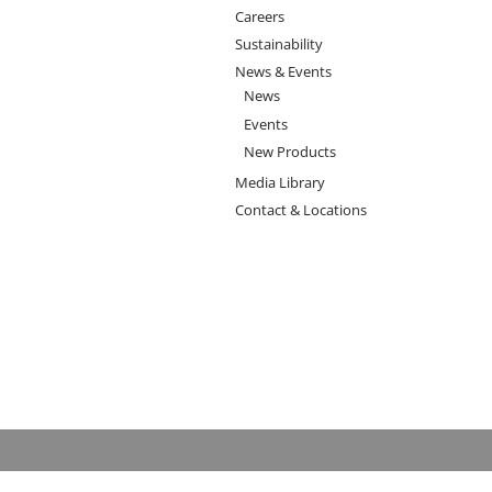
Careers
Sustainability
News & Events
News
Events
New Products
Media Library
Contact & Locations