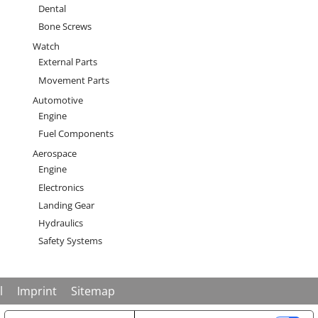
Dental
Bone Screws
Watch
External Parts
Movement Parts
Automotive
Engine
Fuel Components
Aerospace
Engine
Electronics
Landing Gear
Hydraulics
Safety Systems
enu
l
Imprint
Sitemap