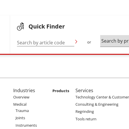
Quick Finder
Search by article code
or
enu
Main navigation
Industries
Services
Products
Overview
Technology Center & Customer 
Medical
Consulting & Engineering
Trauma
Regrinding
Joints
Tools return
Instruments