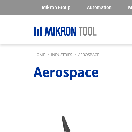
Skip to main content
Mikron Group
Automation
M
Breadcrumb
HOME
>
INDUSTRIES
>
AEROSPACE
Aerospace