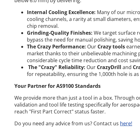
below 6.0 mm) by delivering:
Internal Cooling Excellence:
Many of our micro-
cooling channels, a rarity at small diameters, 
chip removal.
Grinding-Quality Finishes:
We target surface r
bypass the need for manual polishing, saving ho
The Crazy Performance:
Our
Crazy tools
earned
market thanks to their unbelievable machining 
considerable cycle time reduction and cost savi
The "Crazy" Reliability:
Our
CrazyDrill
and
Cr
for repeatability, ensuring the 1,000th hole is as 
Your Partner for AS9100 Standards
We provide more than just a tool in a box. Through 
validation and tool life testing specifically for aerosp
reach "First Part Correct" status faster.
Do you need any advice from us? Contact us
here!