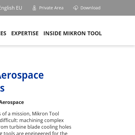
English EU
Private Area
Download
CES
EXPERTISE
INSIDE MIKRON TOOL
Aerospace
s
 Aerospace
 of a mission, Mikron Tool
difficult: machining complex
rom turbine blade cooling holes
ng tools are engineered for the