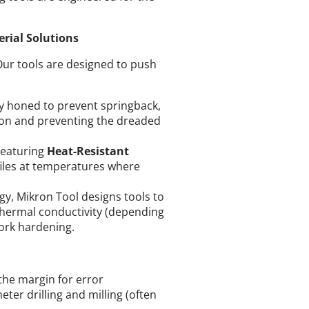
rial Solutions
Our tools are designed to push
ly honed to prevent springback,
ction and preventing the dreaded
eaturing
Heat-Resistant
files at temperatures where
y, Mikron Tool designs tools to
thermal conductivity (depending
work hardening.
the margin for error
ter drilling and milling (often