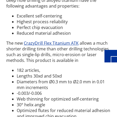
deep hole drilling of alloyed titanium have the
following advantages and properties:
Excellent self-centering
Highest process reliability
Wid
Perfect chip evacuation
Reduced material adhesion
The new
CrazyDrill Flex Titanium ATK
allows a much
shorter drilling time than other drilling technologies,
such as single-lip drills, micro-erosion or laser
methods. This product is available in
182 articles,
Lengths 30xd and 50xd
Diameters from Ø0.3 mm to Ø2.0 mm
in 0.01
mm increments
​-0.003/-0.006
Web thinning for optimized self-centering
30° helix angle
Optimized flutes for reduced material adhesion
and improved chip evacuation