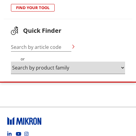
FIND YOUR TOOL
Quick Finder
Search by article code
or
Footer social