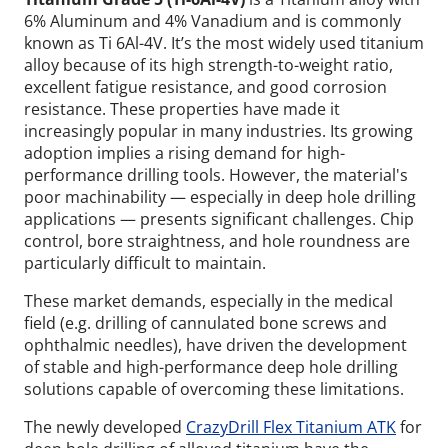
6% Aluminum and 4% Vanadium and is commonly
known as Ti 6Al-4V. It’s the most widely used titanium
alloy because of its high strength-to-weight ratio,
excellent fatigue resistance, and good corrosion
resistance. These properties have made it
increasingly popular in many industries. Its growing
adoption implies a rising demand for high-
performance drilling tools. However, the material's
poor machinability — especially in deep hole drilling
applications — presents significant challenges. Chip
control, bore straightness, and hole roundness are
particularly difficult to maintain.
These market demands, especially in the medical
field (e.g. drilling of cannulated bone screws and
ophthalmic needles), have driven the development
of stable and high-performance deep hole drilling
solutions capable of overcoming these limitations.
The newly developed
CrazyDrill Flex Titanium ATK
for