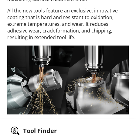
All the new tools feature an exclusive, innovative
coating that is hard and resistant to oxidation,
extreme temperatures, and wear. It reduces
adhesive wear, crack formation, and chipping,
resulting in extended tool life.
Tool Finder