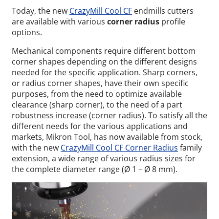
Today, the new
CrazyMill Cool CF
endmills cutters
are available with various
corner radius
profile
options.
Mechanical components require different bottom
corner shapes depending on the different designs
needed for the specific application. Sharp corners,
or radius corner shapes, have their own specific
purposes, from the need to optimize available
clearance (sharp corner), to the need of a part
robustness increase (corner radius). To satisfy all the
different needs for the various applications and
markets, Mikron Tool, has now available from stock,
with the new
CrazyMill Cool CF Corner Radius
family
extension, a wide range of various radius sizes for
the complete diameter range (Ø 1 – Ø 8 mm).