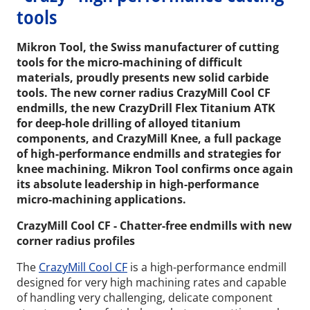
tools
Mikron Tool, the Swiss manufacturer of cutting
tools for the micro-machining of difficult
materials, proudly presents new solid carbide
tools. The new corner radius CrazyMill Cool CF
endmills, the new CrazyDrill Flex Titanium ATK
for deep-hole drilling of alloyed titanium
components, and CrazyMill Knee, a full package
of high-performance endmills and strategies for
knee machining. Mikron Tool confirms once again
its absolute leadership in high-performance
micro-machining applications.
CrazyMill Cool CF - Chatter-free endmills with new
corner radius profiles
The
CrazyMill Cool CF
is a high-performance endmill
designed for very high machining rates and capable
of handling very challenging, delicate component