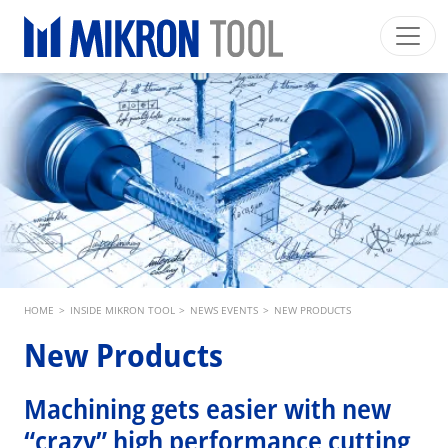
Skip to main content
Mikron Group
Automation
Machining
Tool
English EU
Private Area
Download
Main navigation
INDUSTRIES
PRODUCTS
SERVICES
EXPERTISE
Breadcrumb
HOME
>
INSIDE MIKRON TOOL
>
NEWS EVENTS
>
NEW PRODUCTS
INSIDE MIKRON TOOL
New Products
Machining gets easier with new
“crazy” high performance cutting