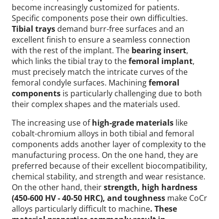
become increasingly customized for patients.
Specific components pose their own difficulties.
Tibial trays
demand burr-free surfaces and an
excellent finish to ensure a seamless connection
with the rest of the implant. The
bearing insert
,
which links the tibial tray to the
femoral implant
,
must precisely match the intricate curves of the
femoral condyle surfaces. Machining
femoral
components
is particularly challenging due to both
their complex shapes and the materials used.
The increasing use of
high-grade materials
like
cobalt-chromium alloys in both tibial and femoral
components adds another layer of complexity to the
manufacturing process. On the one hand, they are
preferred because of their excellent biocompatibility,
chemical stability, and strength and wear resistance.
On the other hand, their
strength, high hardness
(450-600 HV - 40-50 HRC), and toughness
make CoCr
alloys particularly difficult to machine
. These