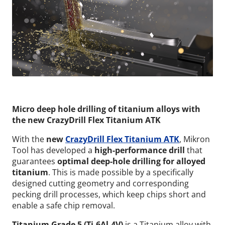
Micro deep hole drilling of titanium alloys with
the new CrazyDrill Flex Titanium ATK
With the
new
CrazyDrill Flex Titanium ATK
, Mikron
Tool has developed a
high-performance drill
that
guarantees
optimal deep-hole drilling for alloyed
titanium
. This is made possible by a specifically
designed cutting geometry and corresponding
pecking drill processes, which keep chips short and
enable a safe chip removal.
Titanium Grade 5 (Ti-6Al-4V)
is a Titanium alloy with