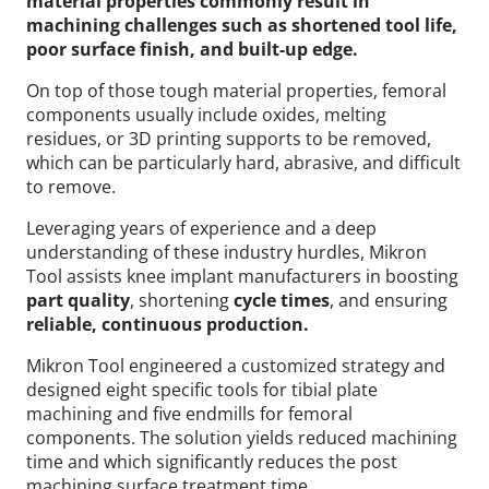
material properties commonly result in
machining challenges such as shortened tool life,
poor surface finish, and built-up edge.
On top of those tough material properties, femoral
components usually include oxides, melting
residues, or 3D printing supports to be removed,
which can be particularly hard, abrasive, and difficult
to remove.
Leveraging years of experience and a deep
understanding of these industry hurdles, Mikron
Tool assists knee implant manufacturers in boosting
part quality
, shortening
cycle times
, and ensuring
reliable, continuous production.
Mikron Tool engineered a customized strategy and
designed eight specific tools for tibial plate
machining and five endmills for femoral
components. The solution yields reduced machining
time and which significantly reduces the post
machining surface treatment time.