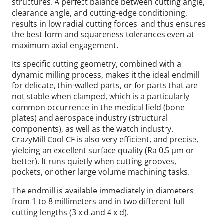
structures. A perfect balance between cutting angle,
clearance angle, and cutting-edge conditioning,
results in low radial cutting forces, and thus ensures
the best form and squareness tolerances even at
maximum axial engagement.
Its specific cutting geometry, combined with a
dynamic milling process, makes it the ideal endmill
for delicate, thin-walled parts, or for parts that are
not stable when clamped, which is a particularly
common occurrence in the medical field (bone
plates) and aerospace industry (structural
components), as well as the watch industry.
CrazyMill Cool CF is also very efficient, and precise,
yielding an excellent surface quality (Ra 0.5 µm or
better). It runs quietly when cutting grooves,
pockets, or other large volume machining tasks.
The endmill is available immediately in diameters
from 1 to 8 millimeters and in two different full
cutting lengths (3 x d and 4 x d).