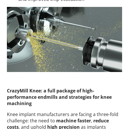
CrazyMill Knee: a full package of high-
performance endmills and strategies for knee
machining
Knee implant manufacturers are facing a three-fold
challenge: the need to
machine faster
,
reduce
costs
, and uphold
high precision
as implants