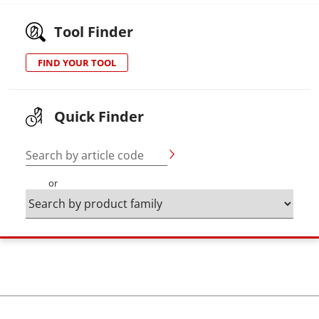
Tool Finder
FIND YOUR TOOL
Quick Finder
Search by article code
or