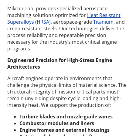
Mikron Tool provides specialized aerospace
machining solutions optimized for
Heat Resistant
Superalloys (HRSA),
aerospace-grade
Titanium
, and
creep-resistant steels. Our technologies deliver the
process reliability and repeatable precision
necessary for the industry’s most critical engine
programs.
Engineered Precision for High-Stress Engine
Architectures
Aircraft engines operate in environments that
challenge the physical limits of material science. The
structural integrity of mission-critical parts must
remain unyielding despite cyclic loading and high-
intensity heat.
We support the production of:
Turbine blades and nozzle guide vanes
Combustor modules and liners
Engine frames and external housings