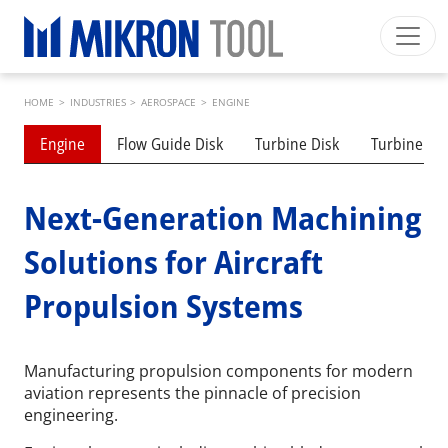
Skip to main content
Breadcrumb
Mikron Group
Automation
Machining
Tool
HOME
>
INDUSTRIES
>
AEROSPACE
>
ENGINE
English EU
Private Area
Download
Submenu industries
Engine
Flow Guide Disk
Turbine Disk
Turbine Bl
Main navigation
INDUSTRIES
PRODUCTS
Next-Generation Machining
SERVICES
Solutions for Aircraft
EXPERTISE
Propulsion Systems
INSIDE MIKRON TOOL
Manufacturing propulsion components for modern
aviation represents the pinnacle of precision
engineering.