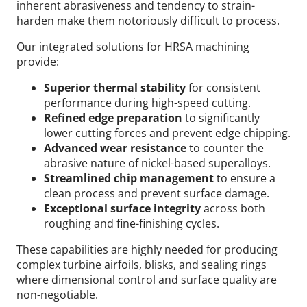
inherent abrasiveness and tendency to strain-
harden make them notoriously difficult to process.
Our integrated solutions for HRSA machining
provide:
Superior thermal stability
for consistent
performance during high-speed cutting.
Refined edge preparation
to significantly
lower cutting forces and prevent edge chipping.
Advanced wear resistance
to counter the
abrasive nature of nickel-based superalloys.
Streamlined chip management
to ensure a
clean process and prevent surface damage.
Exceptional surface integrity
across both
roughing and fine-finishing cycles.
These capabilities are highly needed for producing
complex turbine airfoils, blisks, and sealing rings
where dimensional control and surface quality are
non-negotiable.