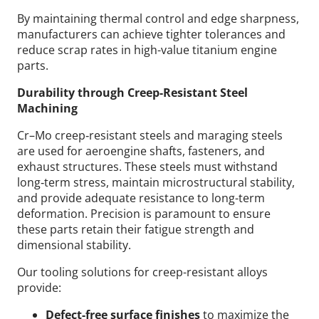
By maintaining thermal control and edge sharpness,
manufacturers can achieve tighter tolerances and
reduce scrap rates in high-value titanium engine
parts.
Durability through Creep-Resistant Steel
Machining
Cr–Mo creep‑resistant steels and maraging steels
are used for aeroengine shafts, fasteners, and
exhaust structures. These steels must withstand
long‑term stress, maintain microstructural stability,
and provide adequate resistance to long-term
deformation. Precision is paramount to ensure
these parts retain their fatigue strength and
dimensional stability.
Our tooling solutions for creep-resistant alloys
provide:
Defect-free surface finishes
to maximize the