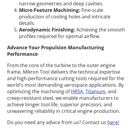
narrow geometries and deep cavities.
Micro-Feature Machining:
Fine-scale
production of cooling holes and intricate
details.
Aerodynamic Finishing:
Achieving the smooth
profiles required for optimal airflow.
Advance Your Propulsion Manufacturing
Performance
From the core of the turbine to the outer engine
frame, Mikron Tool delivers the technical expertise
and high-performance cutting tools required for the
world's most demanding aerospace applications. By
optimizing the machining of
HRSA
,
Titanium
, and
creep-resistant steel, we enable manufacturers to
achieve longer tool life, superior precision, and
unwavering reliability in critical engine production.
Do you need any advice from us? Contact us
here!