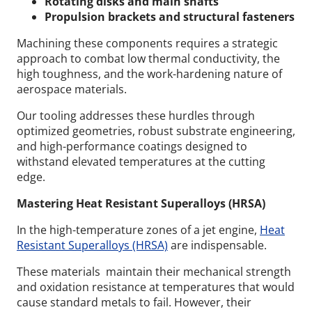
Rotating disks and main shafts
Propulsion brackets and structural fasteners
Machining these components requires a strategic
approach to combat low thermal conductivity, the
high toughness, and the work-hardening nature of
aerospace materials.
Our tooling addresses these hurdles through
optimized geometries, robust substrate engineering,
and high-performance coatings designed to
withstand elevated temperatures at the cutting
edge.
Mastering Heat Resistant Superalloys (HRSA)
In the high-temperature zones of a jet engine,
Heat
Resistant Superalloys (HRSA)
are indispensable.
These materials maintain their mechanical strength
and oxidation resistance at temperatures that would
cause standard metals to fail. However, their