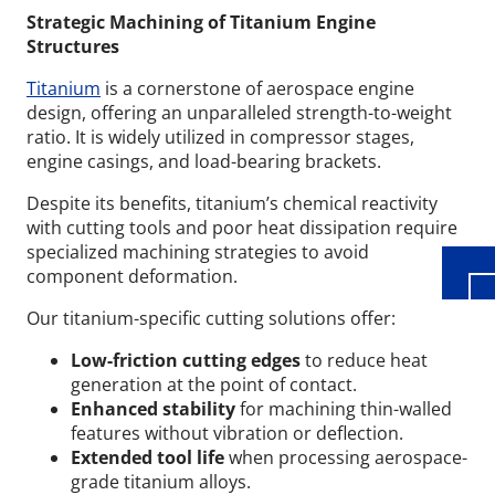
Strategic Machining of Titanium Engine
Structures
Titanium
is a cornerstone of aerospace engine
design, offering an unparalleled strength-to-weight
ratio. It is widely utilized in compressor stages,
Wid
engine casings, and load-bearing brackets.
Despite its benefits, titanium’s chemical reactivity
with cutting tools and poor heat dissipation require
specialized machining strategies to avoid
component deformation.
Our titanium-specific cutting solutions offer:
Low-friction cutting edges
to reduce heat
generation at the point of contact.
Enhanced stability
for machining thin-walled
features without vibration or deflection.
Extended tool life
when processing aerospace-
grade titanium alloys.