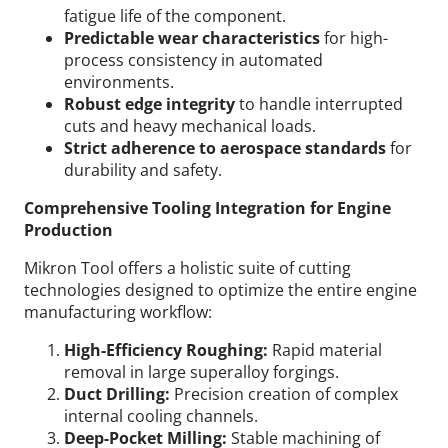
fatigue life of the component.
Predictable wear characteristics
for high-
process consistency in automated
environments.
Robust edge integrity
to handle interrupted
cuts and heavy mechanical loads.
Strict adherence to aerospace standards
for
durability and safety.
Comprehensive Tooling Integration for Engine
Production
Mikron Tool offers a holistic suite of cutting
technologies designed to optimize the entire engine
manufacturing workflow:
High-Efficiency Roughing:
Rapid material
removal in large superalloy forgings.
Duct Drilling:
Precision creation of complex
internal cooling channels.
Deep-Pocket Milling:
Stable machining of