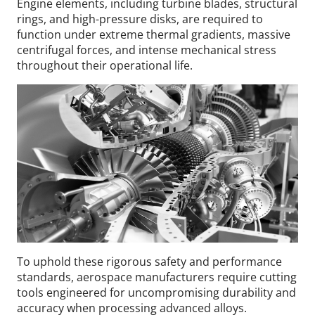
Engine elements, including turbine blades, structural
rings, and high-pressure disks, are required to
function under extreme thermal gradients, massive
centrifugal forces, and intense mechanical stress
throughout their operational life.
To uphold these rigorous safety and performance
standards, aerospace manufacturers require cutting
tools engineered for uncompromising durability and
accuracy when processing advanced alloys.