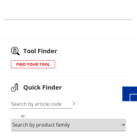
Tool Finder
Wid
FIND YOUR TOOL
Quick Finder
Search by article code
or