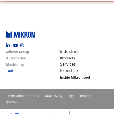
Footer social
Group menu
Main navigation
Industries
Mikron Group
Automation
Products
Services
Machining
Expertise
Tool
Inside Mikron tool
Conditions footer menu
Terms and conditions
Data Privacy
Legal
Imprint
Sitemap