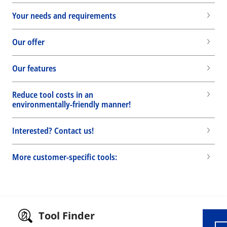
Your needs and requirements
Our offer
Our features
Reduce tool costs in an
environmentally-friendly manner!
Interested? Contact us!
More customer-specific tools:
Wid
Tool Finder