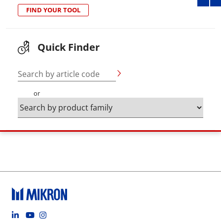
FIND YOUR TOOL
Quick Finder
Search by article code
or
Footer social