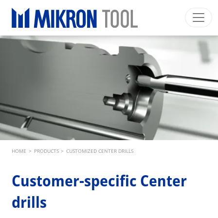
Skip to main content
Mikron Group
Automation
Machining
Tool
English EU
Private Area
Download
Main navigation
INDUSTRIES
PRODUCTS
SERVICES
EXPERTISE
Breadcrumb
HOME
>
PRODUCTS
>
CUSTOMIZED CENTER DRILLS
INSIDE MIKRON TOOL
Customer-specific Center
drills