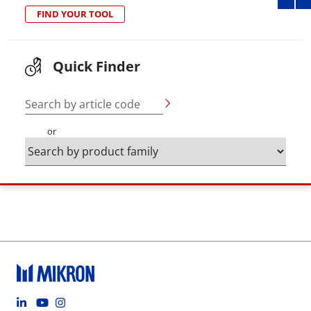
FIND YOUR TOOL
Quick Finder
Search by article code
or
Footer social