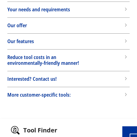
Your needs and requirements
Our offer
Our features
Reduce tool costs in an
environmentally-friendly manner!
Interested? Contact us!
More customer-specific tools:
Wid
Tool Finder