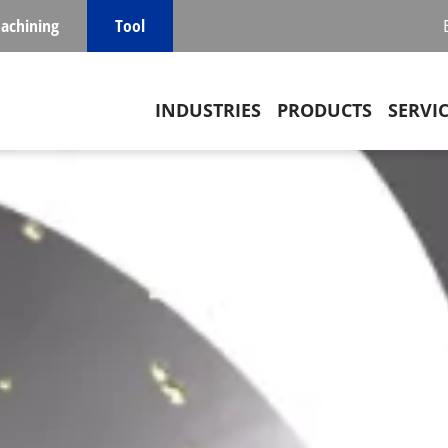
achining
Tool
Main navigation
INDUSTRIES
PRODUCTS
SERVI