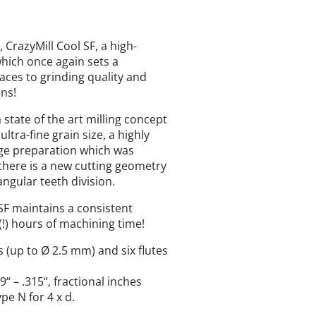
CrazyMill Cool SF, a high-
hich once again sets a
faces to grinding quality and
ons!
 state of the art milling concept
ltra-fine grain size, a highly
edge preparation which was
, there is a new cutting geometry
angular teeth division.
 SF maintains a consistent
(!) hours of machining time!
es (up to Ø 2.5 mm) and six flutes
 – .315“, fractional inches
pe N for 4 x d.