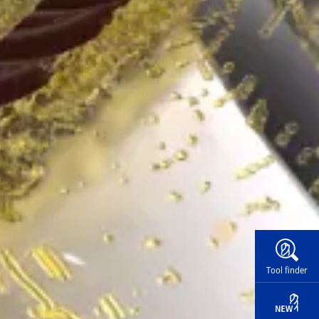
Widg
Tool finder