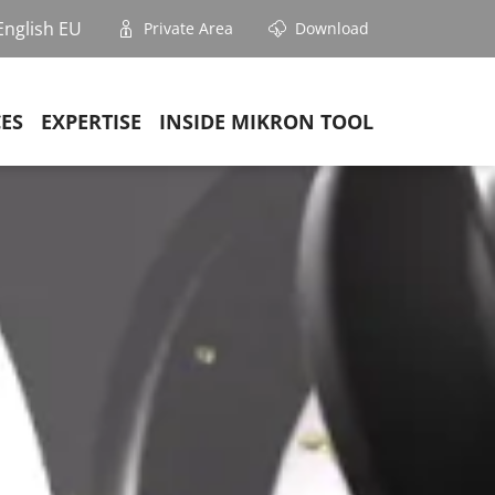
English EU
Private Area
Download
CES
EXPERTISE
INSIDE MIKRON TOOL