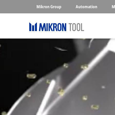
Skip to main content
Mikron Group
Automation
M