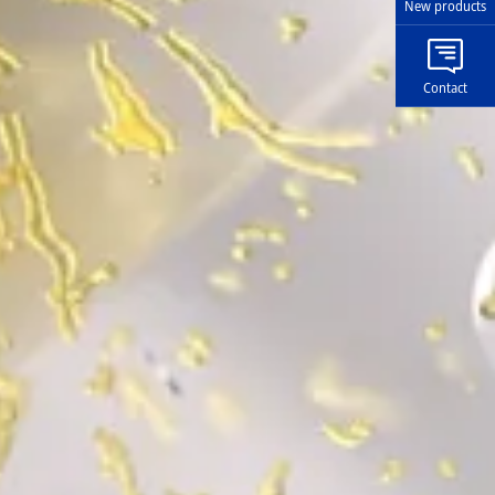
New products
Contact