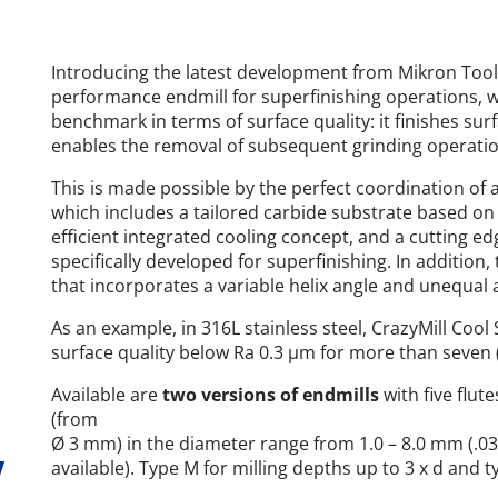
Introducing the latest development from Mikron Tool, 
performance endmill for superfinishing operations, w
benchmark in terms of surface quality: it finishes sur
enables the removal of subsequent grinding operati
This is made possible by the perfect coordination of a
which includes a tailored carbide substrate based on u
efficient integrated cooling concept, and a cutting 
specifically developed for superfinishing. In addition
that incorporates a variable helix angle and unequal 
As an example, in 316L stainless steel, CrazyMill Cool
surface quality below Ra 0.3 µm for more than seven 
Available are
two versions of endmills
with five flut
(from
Ø 3 mm) in the diameter range from 1.0 – 8.0 mm (.039“
y
available). Type M for milling depths up to 3 x d and ty