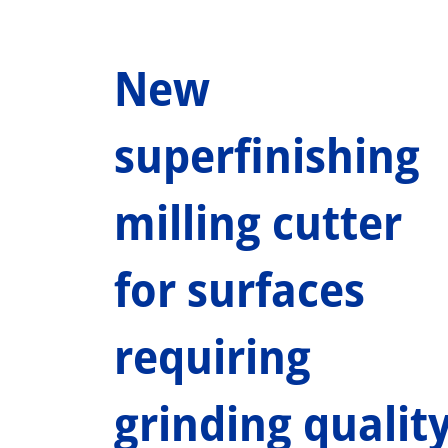
New
superfinishing
milling cutter
for surfaces
requiring
grinding qualit