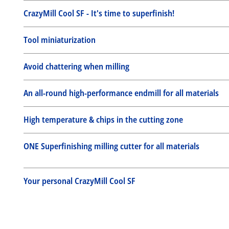
CrazyMill Cool SF - It's time to superfinish!
Tool miniaturization
Avoid chattering when milling
An all-round high-performance endmill for all materials
High temperature & chips in the cutting zone
ONE Superfinishing milling cutter for all materials
Your personal CrazyMill Cool SF