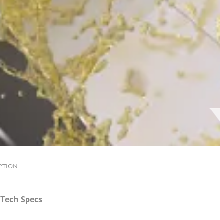
PTION
Tech Specs