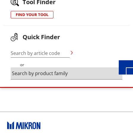
Tool Finder
FIND YOUR TOOL
Wid
Quick Finder
Search by article code
or