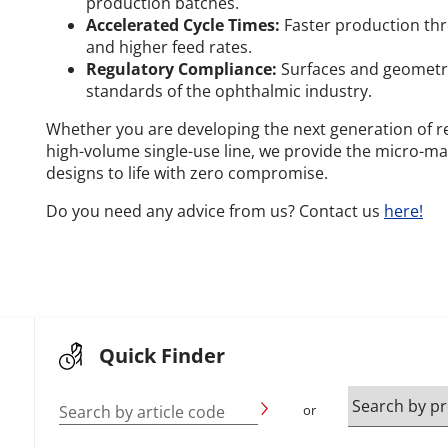
production batches.
Accelerated Cycle Times:
Faster production thr
and higher feed rates.
Regulatory Compliance:
Surfaces and geometri
standards of the ophthalmic industry.
Whether you are developing the next generation of re
high-volume single-use line, we provide the micro-ma
designs to life with zero compromise.
Do you need any advice from us? Contact us
here!
Quick Finder
Search by article code
or