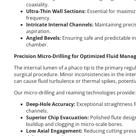
coaxiality.
Ultra-Thin Wall Sections:
Essential for maximizi
frequency.
Intricate Internal Channels:
Maintaining precis
aspiration.
Angled Bevels:
Ensuring safe and predictable in
chamber.
Precision Micro-Drilling for Optimized Fluid Man
The internal lumen of a phaco tip is the primary regu
surgical procedure. Minor inconsistencies in the inter
can cause fluid turbulence or thermal spikes, potenti
Our micro-drilling and reaming technologies provide:
Deep-Hole Accuracy:
Exceptional straightness f
channels.
Superior Chip Evacuation:
Polished flute desig
buildup and clogging in micro-scale bores.
Low Axial Engagement:
Reducing cutting pressu