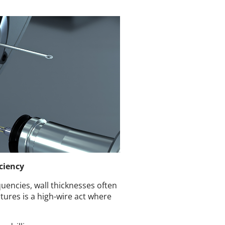
iciency
equencies, wall thicknesses often
tures is a high-wire act where