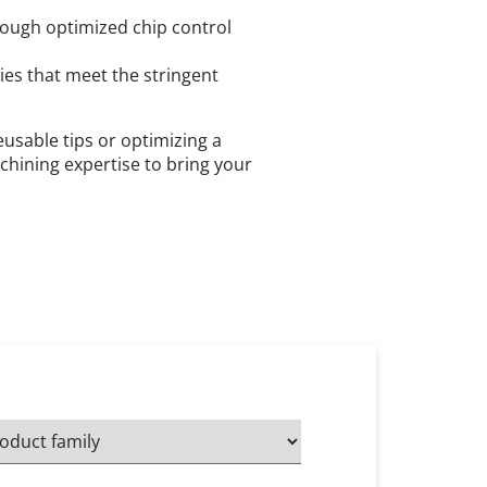
ough optimized chip control
es that meet the stringent
usable tips or optimizing a
chining expertise to bring your