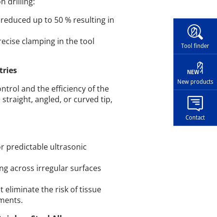
 drilling:
 reduced up to 50 % resulting in
Widg
recise clamping in the tool
Tool finder
tries
New products
trol and the efficiency of the
straight, angled, or curved tip,
Contact
or predictable ultrasonic
ng across irregular surfaces
 eliminate the risk of tissue
ments.