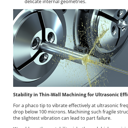
delicate internal geometries.
Stability in Thin-Wall Machining for Ultrasonic Eff
For a phaco tip to vibrate effectively at ultrasonic fr
drop below 100 microns. Machining such fragile struc
the slightest vibration can lead to part failure.