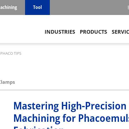
achining
Tool
Main navigation
INDUSTRIES
PRODUCTS
SERVI
PHACO TIPS
Clamps
Mastering High-Precision
Machining for Phacoemuls