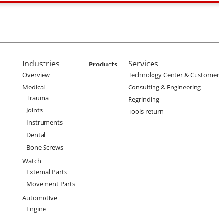
enu
Main navigation
Industries
Services
Products
Overview
Technology Center & Customer 
Medical
Consulting & Engineering
Trauma
Regrinding
Joints
Tools return
Instruments
Dental
Bone Screws
Watch
External Parts
Movement Parts
Automotive
Engine