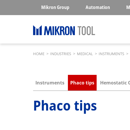
Skip to main content
Mikron Group
Automation
M
Breadcrumb
HOME
>
INDUSTRIES
>
MEDICAL
>
INSTRUMENTS
>
Submenu industries
Instruments
Phaco tips
Hemostatic 
Phaco tips