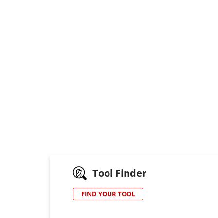
Tool Finder
FIND YOUR TOOL