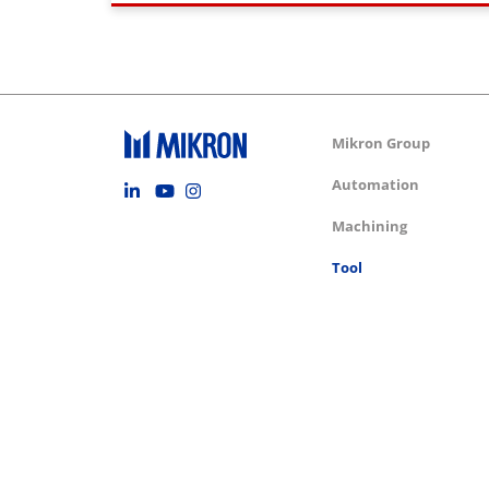
Group m
Mikron Group
Footer social
Automation
Machining
Tool