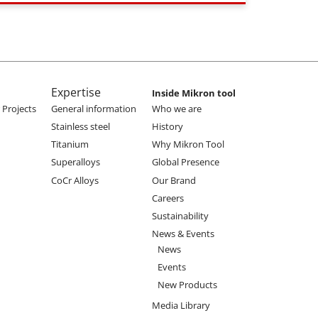
Expertise
Inside Mikron tool
Projects
General information
Who we are
Stainless steel
History
Titanium
Why Mikron Tool
Superalloys
Global Presence
CoCr Alloys
Our Brand
Careers
Sustainability
News & Events
News
Events
New Products
Media Library