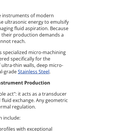
ine instruments of modern
e ultrasonic energy to emulsify
aging fluid aspiration. Because
s, their production demands a
annot reach.
s specialized micro-machining
red specifically for the
 ultra-thin walls, deep micro-
l-grade
Stainless Steel
.
Instrument Production
e act": it acts as a transducer
d fluid exchange. Any geometric
ermal regulation.
n include:
rofiles with exceptional