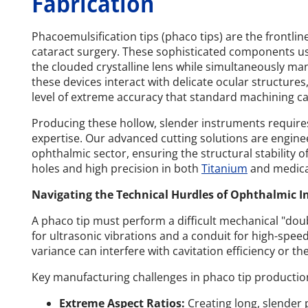
Fabrication
Phacoemulsification tips (phaco tips) are the frontl
cataract surgery. These sophisticated components us
the clouded crystalline lens while simultaneously man
these devices interact with delicate ocular structure
level of extreme accuracy that standard machining c
Producing these hollow, slender instruments require
expertise. Our advanced cutting solutions are enginee
ophthalmic sector, ensuring the structural stability of
holes and high precision in both
Titanium
and medica
Navigating the Technical Hurdles of Ophthalmic 
A phaco tip must perform a difficult mechanical "doubl
for ultrasonic vibrations and a conduit for high-spee
variance can interfere with cavitation efficiency or th
Key manufacturing challenges in phaco tip productio
Extreme Aspect Ratios:
Creating long, slender p