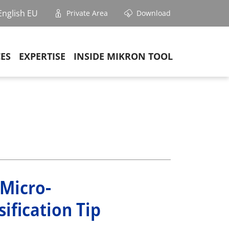
English EU
Private Area
Download
CES
EXPERTISE
INSIDE MIKRON TOOL
 Micro-
ification Tip