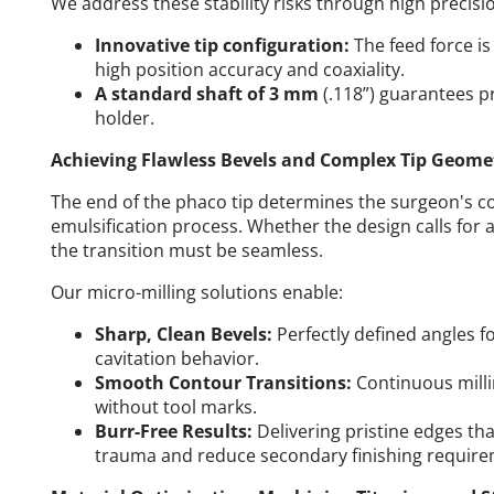
We address these stability risks through high precision
Innovative tip configuration:
The feed force is
high position accuracy and coaxiality.
A standard shaft of 3 mm
(.118”) guarantees p
holder.
Achieving Flawless Bevels and Complex Tip Geome
The end of the phaco tip determines the surgeon's con
emulsification process. Whether the design calls for a 
the transition must be seamless.
Our micro-milling solutions enable:
Sharp, Clean Bevels:
Perfectly defined angles f
cavitation behavior.
Smooth Contour Transitions:
Continuous milli
without tool marks.
Burr-Free Results:
Delivering pristine edges that
trauma and reduce secondary finishing require