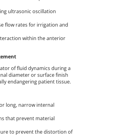
ng ultrasonic oscillation
e flow rates for irrigation and
teraction within the anterior
agement
lator of fluid dynamics during a
nal diameter or surface finish
ally endangering patient tissue.
or long, narrow internal
ns that prevent material
re to prevent the distortion of