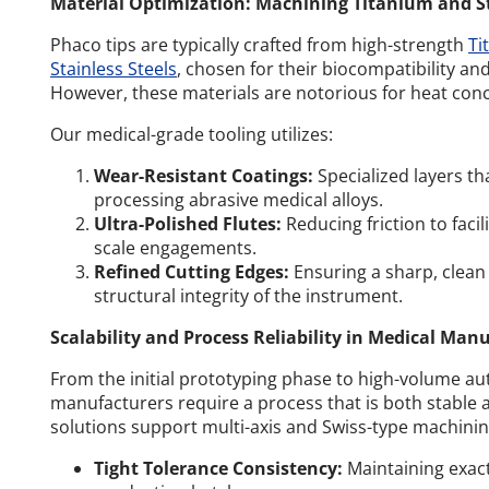
Material Optimization: Machining Titanium and Sta
Phaco tips are typically crafted from high-strength
Ti
Stainless Steels
, chosen for their biocompatibility a
However, these materials are notorious for heat con
Our medical-grade tooling utilizes:
Wear-Resistant Coatings:
Specialized layers th
processing abrasive medical alloys.
Ultra-Polished Flutes:
Reducing friction to faci
scale engagements.
Refined Cutting Edges:
Ensuring a sharp, clean
structural integrity of the instrument.
Scalability and Process Reliability in Medical Man
From the initial prototyping phase to high-volume a
manufacturers require a process that is both stable 
solutions support multi-axis and Swiss-type machinin
Tight Tolerance Consistency:
Maintaining exac