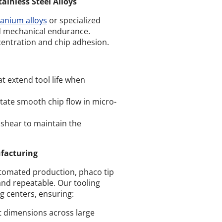
inless Steel Alloys
tanium alloys
or specialized
nd mechanical endurance.
centration and chip adhesion.
at extend tool life when
litate smooth chip flow in micro-
 shear to maintain the
ufacturing
utomated production, phaco tip
and repeatable. Our tooling
g centers, ensuring:
t dimensions across large