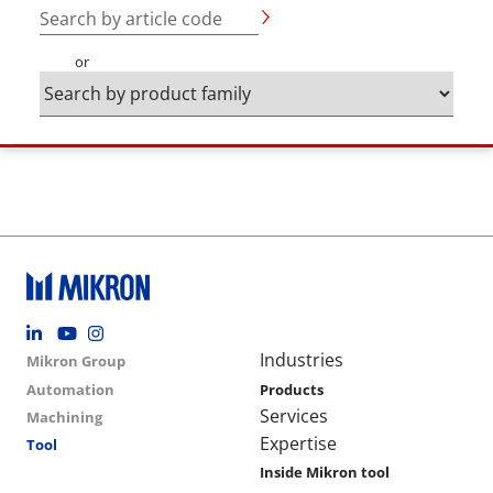
Search by article code
or
Footer social
Group menu
Main navigation
Industries
Mikron Group
Automation
Products
Services
Machining
Expertise
Tool
Inside Mikron tool