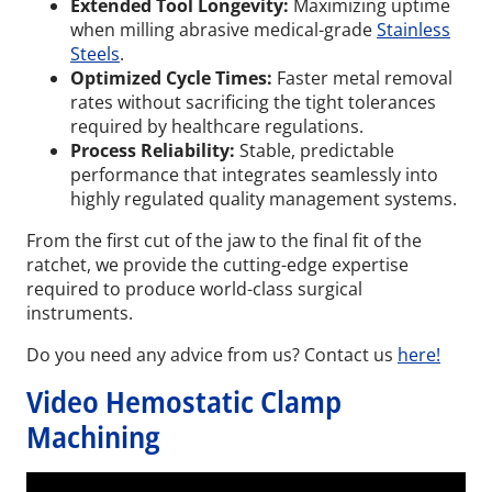
Extended Tool Longevity:
Maximizing uptime
when milling abrasive medical-grade
Stainless
Steels
.
Optimized Cycle Times:
Faster metal removal
rates without sacrificing the tight tolerances
required by healthcare regulations.
Process Reliability:
Stable, predictable
performance that integrates seamlessly into
highly regulated quality management systems.
From the first cut of the jaw to the final fit of the
ratchet, we provide the cutting-edge expertise
required to produce world-class surgical
instruments.
Do you need any advice from us? Contact us
here!
Video Hemostatic Clamp
Machining