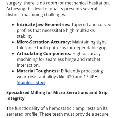
surgery, there is no room for mechanical hesitation.
Achieving this level of quality presents several
distinct machining challenges:
Intricate Jaw Geometries:
Tapered and curved
profiles that necessitate high multi-axis
stability.
Micro-Serration Accuracy:
Maintaining tight-
tolerance tooth patterns for dependable grip.
Articulating Components:
High-accuracy
machining for seamless hinge and ratchet
interaction.
Material Toughness:
Efficiently processing
wear-resistant alloys like 420 and 17-4PH
Stainless Steel
.
Specialized Milling for Micro-Serrations and Grip
Integrity
The functionality of a hemostatic clamp rests on its
serrated profile. These teeth must provide a secure