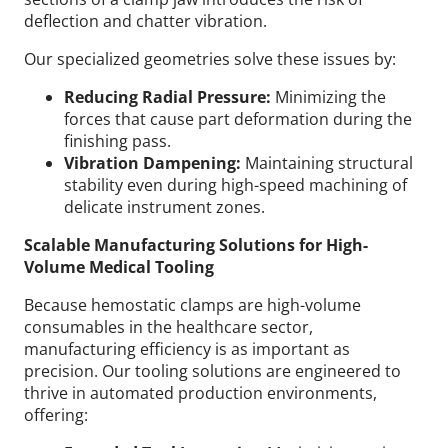
deflection and chatter vibration.
Our specialized geometries solve these issues by:
Reducing Radial Pressure:
Minimizing the
forces that cause part deformation during the
finishing pass.
Vibration Dampening:
Maintaining structural
stability even during high-speed machining of
delicate instrument zones.
Scalable Manufacturing Solutions for High-
Volume Medical Tooling
Because hemostatic clamps are high-volume
consumables in the healthcare sector,
manufacturing efficiency is as important as
precision. Our tooling solutions are engineered to
thrive in automated production environments,
offering: