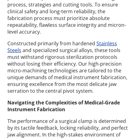
process, strategies and cutting tools. To ensure
clinical safety and long-term reliability, the
fabrication process must prioritize absolute
repeatability, flawless surface integrity and micron-
level accuracy.
Constructed primarily from hardened
Stainless
Steels
and specialized surgical alloys, these tools
must withstand rigorous sterilization protocols
without losing their efficiency. Our high-precision
micro-machining technologies are tailored to the
unique demands of medical instrument fabrication,
ensuring excellence from the most delicate jaw
serration to the central pivot system.
Navigating the Complexities of Medical-Grade
Instrument Fabrication
The performance of a surgical clamp is determined
by its tactile feedback, locking reliability, and perfect
jaw alignment. In the high-stakes environment of