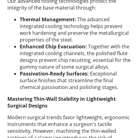
Our advanced tooling technologies protect the
integrity of the base material through:
Thermal Management:
The advanced
integrated cooling technology helps prevent
work hardening and preserve the metallurgical
properties of the steel.
Enhanced Chip Evacuation:
Together with the
integrated cooling channels, the polished flute
designs prevent chip recutting, essential for the
gummy nature of some surgical alloys.
Passivation-Ready Surfaces:
Exceptional
surface finishes that streamline the final
chemical passivation and polishing stages.
Mastering Thin-Wall Stability in Lightweight
Surgical Designs
Modern surgical trends favor lightweight, ergonomic
instruments that enhance a surgeon's tactile
sensitivity. However, machining the thin-walled
sections of a clamp jaw introduces the risk of