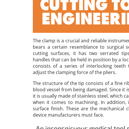
The clamp is a crucial and reliable instrume
bears a certain resemblance to surgical sc
cutting surfaces, it has two serrated ti
handles that can be held in position by a l
consists of a series of interlocking teeth
adjust the clamping force of the pliers.
The structure of the tip consists of a fine r
blood vessel from being damaged. Since it 
it is usually made of stainless steel, which ca
when it comes to machining. In addition, 
surface finish. These are the mechanical c
device manufacturers must face.