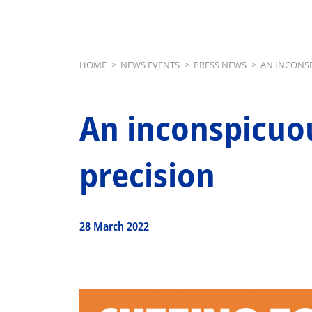
Breadcrumb
HOME
>
NEWS EVENTS
>
PRESS NEWS
>
AN INCONSP
An inconspicuou
precision
28 March 2022