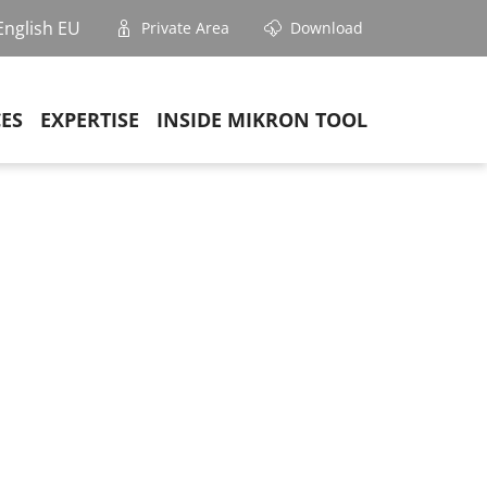
English EU
Private Area
Download
CES
EXPERTISE
INSIDE MIKRON TOOL