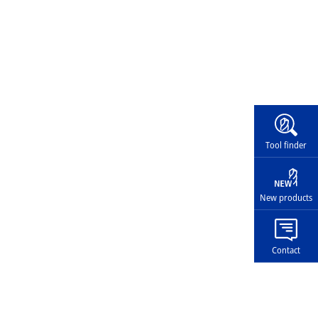
Widg
Tool finder
New products
Contact