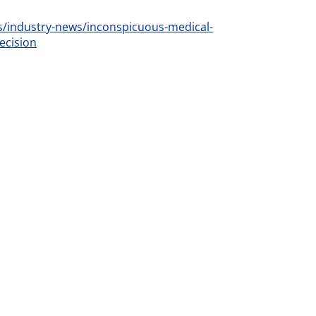
industry-news/inconspicuous-medical-
ecision