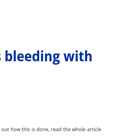
 bleeding with
d out how this is done, read the whole article