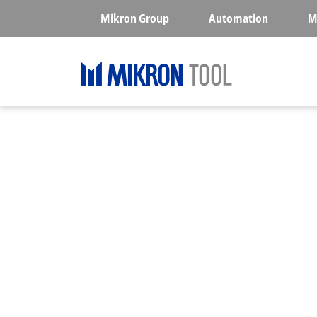
Skip to main content
Mikron Group
Automation
M