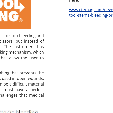
here.
www.ctemag.com/news/
tool-stems-bleeding-pr
nt to stop bleeding and
issors, but instead of
ps. The instrument has
ocking mechanism, which
 that allow the user to
ibbing that prevents the
is used in open wounds,
n be a difficult material
it must have a perfect
hallenges that medical