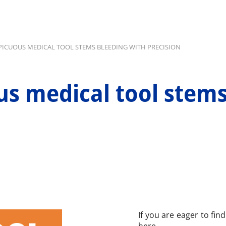
ICUOUS MEDICAL TOOL STEMS BLEEDING WITH PRECISION
s medical tool stems
If you are eager to fin