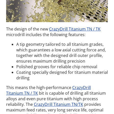
The design of the new
CrazyDrill Titanium TN / TK
microdrill includes the following features:
A tip geometry tailored to all titanium grades,
which guarantees a low axial cutting force and,
together with the designed drill outer profile,
ensures maximum drilling precision
Polished grooves for reliable chip removal
Coating specially designed for titanium material
drilling
This means the high-performance
CrazyDrill
Titanium TN / TK
bit is capable of drilling all titanium
alloys and even pure titanium with high process
reliability. The
CrazyDrill Titanium TN/TK
provides
maximum feed rates, very long service life, optimal