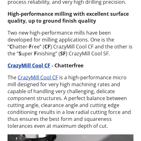
process reliability, and very high drilling precision.
High-performance milling with excellent surface
quality, up to ground finish quality
Two new high-performance mills have been
developed for milling applications. One is the
“
C
hatter-
F
ree” (
CF
) CrazyMill Cool CF and the other is
the “
S
uper
F
inishing” (
SF
) CrazyMill Cool SF.
CrazyMill Cool CF
- Chatterfree
The
CrazyMill Cool CF
is a high-performance micro
mill designed for very high machining rates and
capable of handling very challenging, delicate
component structures. A perfect balance between
cutting angle, clearance angle and cutting edge
conditioning results in a low radial cutting force and
thus ensures the best form and squareness
tolerances even at maximum depth of cut.
Wid