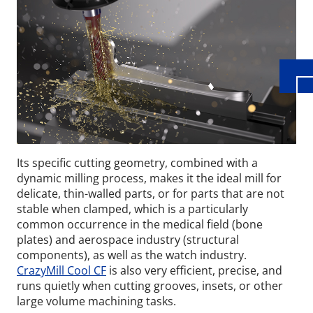
Its specific cutting geometry, combined with a
dynamic milling process, makes it the ideal mill for
delicate, thin-walled parts, or for parts that are not
stable when clamped, which is a particularly
common occurrence in the medical field (bone
plates) and aerospace industry (structural
components), as well as the watch industry.
CrazyMill Cool CF
is also very efficient, precise, and
runs quietly when cutting grooves, insets, or other
large volume machining tasks.