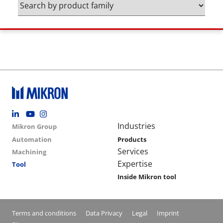
Footer social
Group menu
Main navigation
Industries
Mikron Group
Automation
Products
Services
Machining
Expertise
Tool
Inside Mikron tool
Conditions footer menu
Terms and conditions
Data Privacy
Legal
Imprint