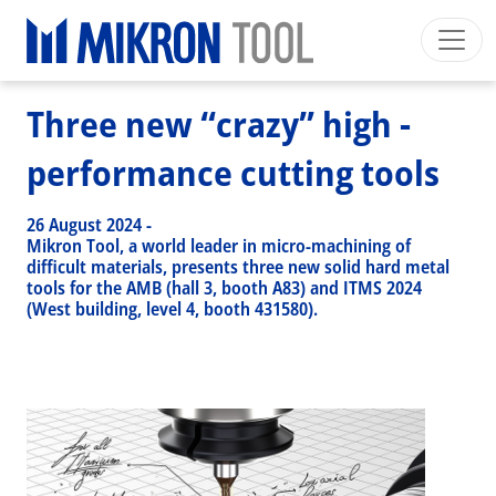
Breadcrumb
Skip to main content
HOME
>
NEWS EVENTS
>
NEWS
>
THREE NEW “CRAZY” HIGH - PERFORMANCE CUTTING TOOLS
Mikron Group
Automation
Machining
Tool
Three new “crazy” high -
English EU
Private Area
Download
performance cutting tools
Main navigation
INDUSTRIES
26 August 2024
-
PRODUCTS
Mikron Tool, a world leader in micro-machining of
difficult materials, presents three new solid hard metal
SERVICES
tools for the AMB (hall 3, booth A83) and ITMS 2024
(West building, level 4, booth 431580).
EXPERTISE
INSIDE MIKRON TOOL