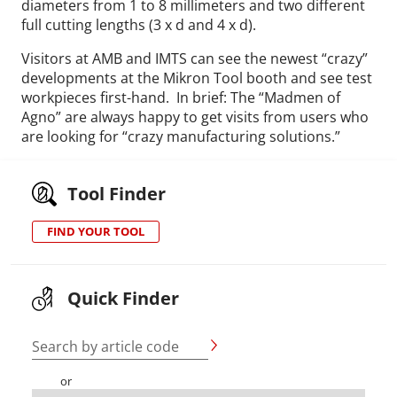
diameters from 1 to 8 millimeters and two different
full cutting lengths (3 x d and 4 x d).
Visitors at AMB and IMTS can see the newest “crazy”
developments at the Mikron Tool booth and see test
workpieces first-hand. In brief: The “Madmen of
Agno” are always happy to get visits from users who
are looking for “crazy manufacturing solutions.”
Tool Finder
FIND YOUR TOOL
Quick Finder
Search by article code
or