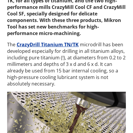
TK, for all types of titanium, and the two high-
performance mills CrazyMill Cool CF and CrazyMill
Cool SF, specially designed for delicate
components. With these three products, Mikron
Tool has set new benchmarks for high-
performance micro-machining.
The
CrazyDrill Titanium TN/TK
microdrill has been
developed especially for drilling in all titanium alloys,
including pure titanium (!), at diameters from 0.2 to 2
millimeters and depths of 3 x d and 6 x d. It can
already be used from 15 bar internal cooling, so a
high-pressure cooling lubricant system is not
absolutely necessary.