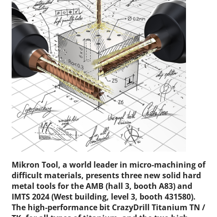
Mikron Tool, a world leader in micro-machining of
difficult materials, presents three new solid hard
metal tools for the AMB (hall 3, booth A83) and
IMTS 2024 (West building, level 3, booth 431580).
The high-performance bit CrazyDrill Titanium TN /