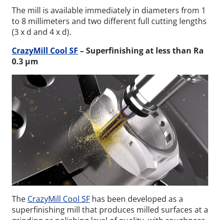
The mill is available immediately in diameters from 1
to 8 millimeters and two different full cutting lengths
(3 x d and 4 x d).
CrazyMill Cool SF
– Superfinishing at less than Ra
0.3 µm
The
CrazyMill Cool SF
has been developed as a
superfinishing mill that produces milled surfaces at a