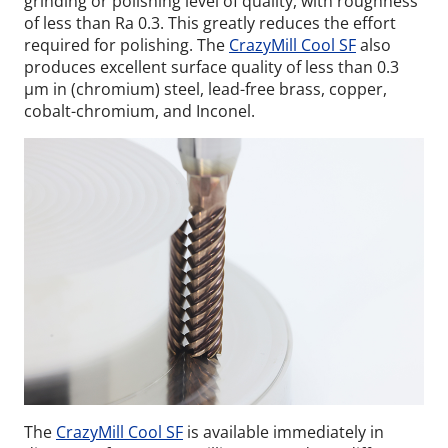
grinding or polishing level of quality, with roughness
of less than Ra 0.3. This greatly reduces the effort
required for polishing. The
CrazyMill Cool SF
also
produces excellent surface quality of less than 0.3
µm in (chromium) steel, lead-free brass, copper,
cobalt-chromium, and Inconel.
The
CrazyMill Cool SF
is available immediately in